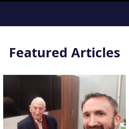
Featured Articles