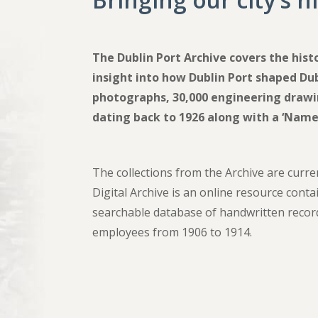
The Dublin Port Archive covers the hist
insight into how Dublin Port shaped Dub
photographs, 30,000 engineering drawin
dating back to 1926 along with a ‘Name
The collections from the Archive are curre
Digital Archive is an online resource cont
searchable database of handwritten recor
employees from 1906 to 1914.