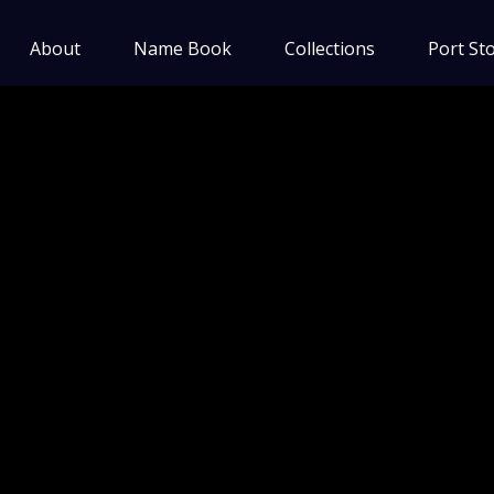
About
Name Book
Collections
Port Sto