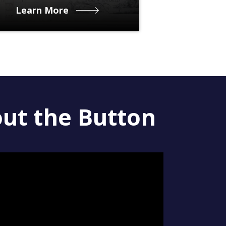
Learn More
out the Button