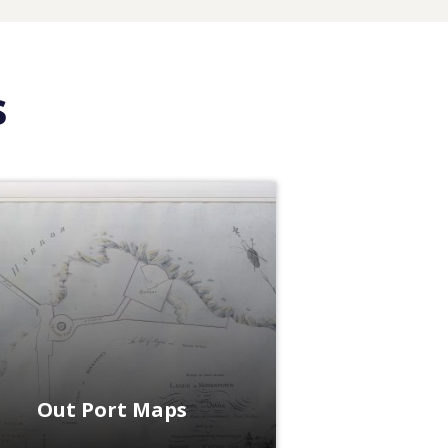
s
Out Port Maps