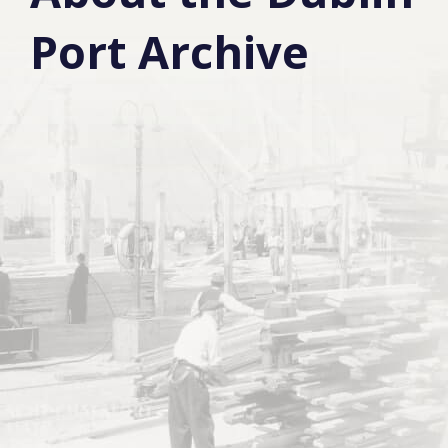
Port Archive