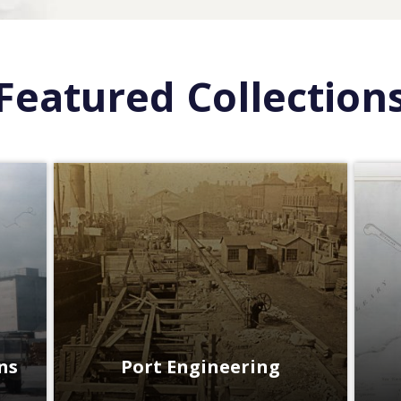
Featured Collection
ns
Port Engineering