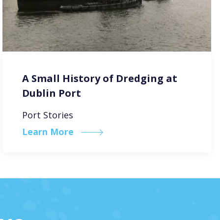
A Small History of Dredging at
Dublin Port
Port Stories
Learn More