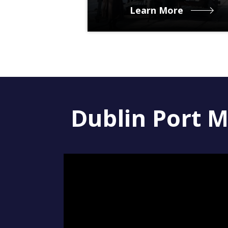
Learn More
Dublin Port M