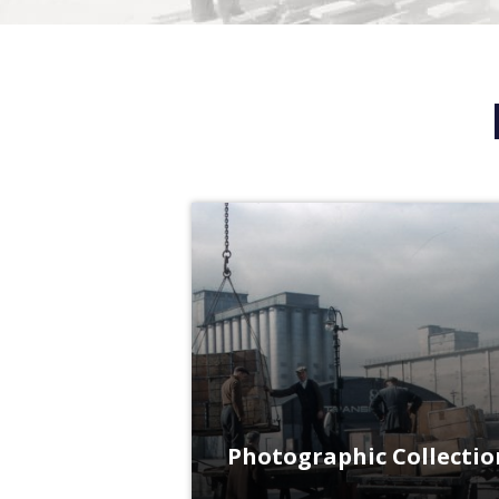
Photographic Collectio