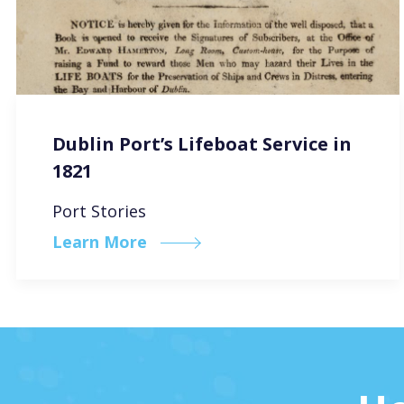
Dublin Port’s Lifeboat Service in
1821
Port Stories
Learn More