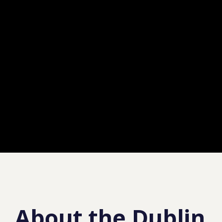
About the Dublin