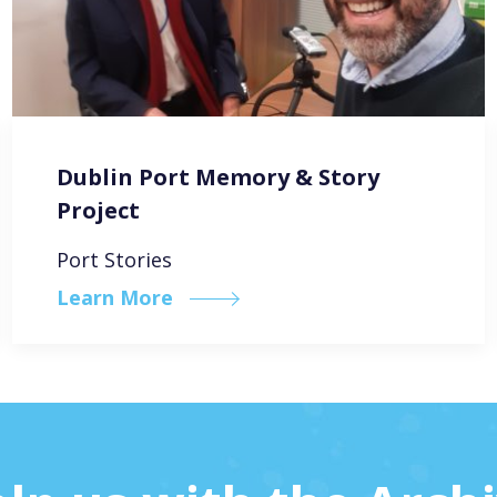
Dublin Port Memory & Story
Project
Port Stories
Learn More