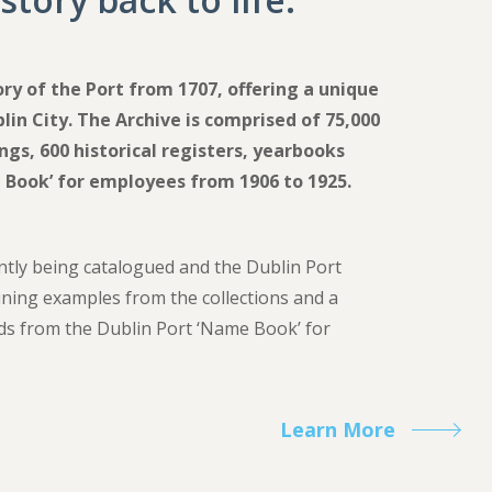
ory of the Port from 1707, offering a unique
lin City. The Archive is comprised of 75,000
gs, 600 historical registers, yearbooks
 Book’ for employees from 1906 to 1925.
ntly being catalogued and the Dublin Port
aining examples from the collections and a
ds from the Dublin Port ‘Name Book’
for
Learn More