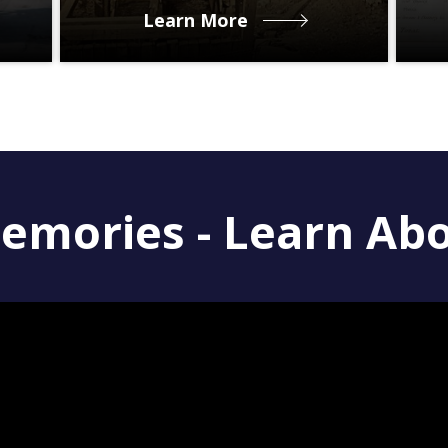
Learn More
emories - Learn Ab