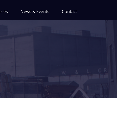
ries
News & Events
Contact