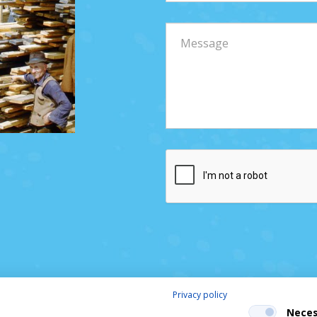
Privacy policy
Neces