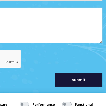
sary
Performance
Functional