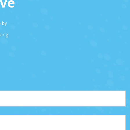
ive
e by
ping.