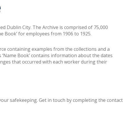
e
ed Dublin City. The Archive is comprised of 75,000
me Book’ for employees from 1906 to 1925.
urce containing examples from the collections and a
s ‘Name Book’ contains information about the dates
nges that occurred with each worker during their
 your safekeeping.
Get in touch by completing the contact