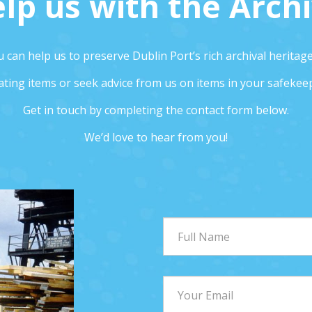
lp us with the Arch
 can help us to preserve Dublin Port’s rich archival heritag
ting items or seek advice from us on items in your safekee
Get in touch by completing the contact form below.
We’d love to hear from you!