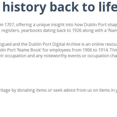
 history back to lif
om 1707, offering a unique insight into how Dublin Port shap
 registers, yearbooks dating back to 1926 along with a ‘Na
logued and the Dublin Port Digital Archive is an online reso
blin Port ‘Name Book’ for employees from 1906 to 1914.
Thi
eir occupation and any noteworthy events or occupation cha
ritage by
donating items or seek advice from us on items in