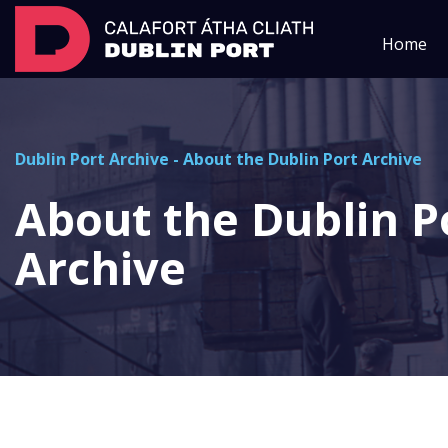
Home
Dublin Port Archive
-
About the Dublin Port Archive
About the Dublin P
Archive