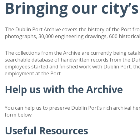
Bringing our city’s
The Dublin Port Archive covers the history of the Port fr
photographs, 30,000 engineering drawings, 600 historical
The collections from the Archive are currently being cata
searchable database of handwritten records from the Du
employees started and finished work with Dublin Port, th
employment at the Port.
Help us with the Archive
You can help us to preserve Dublin Port’s rich archival he
form below.
Useful Resources