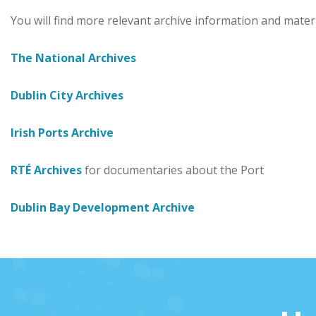
You will find more relevant archive information and materi
The National Archives
Dublin City Archives
Irish Ports Archive
RTÉ Archives
for documentaries about the Port
Dublin Bay Development Archive