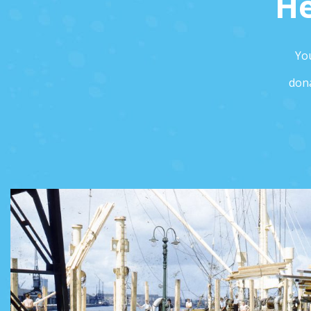
He
You
dona