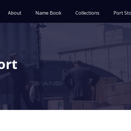
About
Name Book
Collections
Port Sto
ort