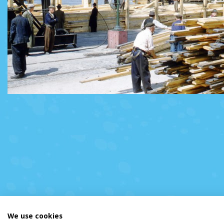
We use cookies