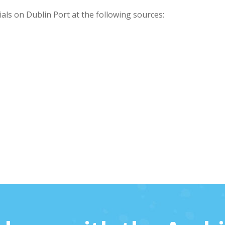
als on Dublin Port at the following sources: