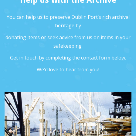
You can help us to preserve Dublin Port’s rich archival
heritage by
donating items or seek advice from us on items in your
safekeeping.
Get in touch by completing the contact form below.
We’d love to hear from you!