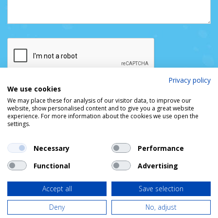
Privacy policy
We use cookies
We may place these for analysis of our visitor data, to improve our
website, show personalised content and to give you a great website
experience. For more information about the cookies we use open the
settings.
Necessary
Performance
Functional
Advertising
© DUBLIN PORT COMPANY
Privacy Policy
Cookie Policy
Access & Copyright
Accept all
Save selection
Deny
No, adjust
Designed by
idea.ie