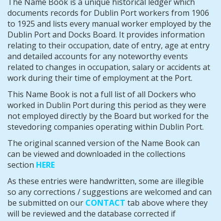
The Name Book is a unique historical ledger which
documents records for Dublin Port workers from 1906
to 1925 and lists every manual worker employed by the
Dublin Port and Docks Board. It provides information
relating to their occupation, date of entry, age at entry
and detailed accounts for any noteworthy events
related to changes in occupation, salary or accidents at
work
during their time of employment at the Port.
This Name Book is not a full list of all Dockers who
worked in Dublin Port during this period as they were
not employed directly by the Board but worked for the
stevedoring companies operating within Dublin Port.
The original scanned version of the Name Book can
can be viewed and downloaded in the collections
section
HERE
As these entries were handwritten, some are illegible
so any corrections / suggestions are welcomed and can
be submitted on our
CONTACT
tab above where they
will be reviewed and the database corrected if