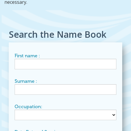
necessary.
Search the Name Book
First name :
Surname :
Occupation: