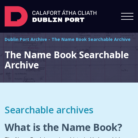
Dublin Port Archive
-
The Name Book Searchable Archive
The Name Book Searchable
Archive
Searchable archives
What is the Name Book?