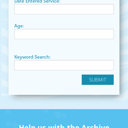
Date Entered Service:
Age:
Keyword Search:
Help us with the Archive