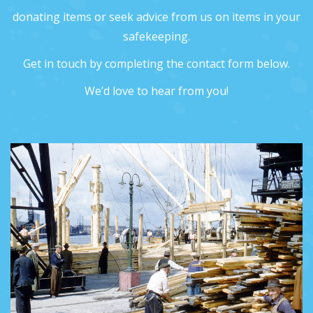
donating items or seek advice from us on items in your
safekeeping.
Get in touch by completing the contact form below.
We’d love to hear from you!