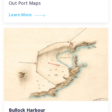
Out Port Maps
Learn More
Bullock Harbour