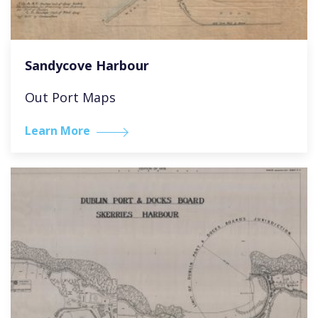
Sandycove Harbour
Out Port Maps
Learn More