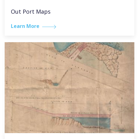
Out Port Maps
Learn More