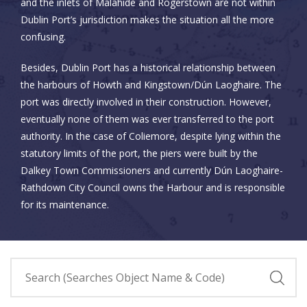
and the inlets of Malahide and Rogerstown are not within
Dublin Port’s jurisdiction makes the situation all the more
confusing.
Besides, Dublin Port has a historical relationship between
the harbours of Howth and Kingstown/Dún Laoghaire. The
port was directly involved in their construction. However,
eventually none of them was ever transferred to the port
authority. In the case of Coliemore, despite lying within the
statutory limits of the port, the piers were built by the
Dalkey Town Commissioners and currently Dún Laoghaire-
Rathdown City Council owns the Harbour and is responsible
for its maintenance.