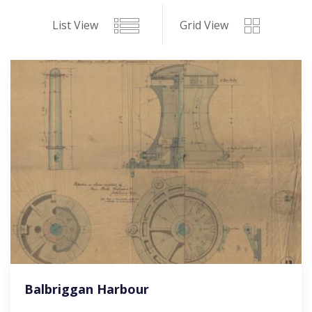
List View
Grid View
Balbriggan Harbour