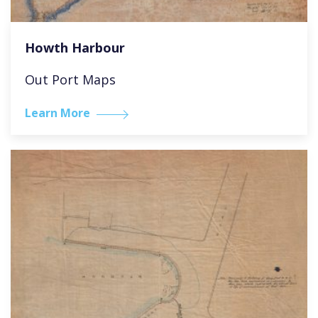
Howth Harbour
Out Port Maps
Learn More