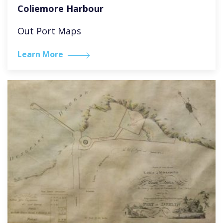
Coliemore Harbour
Out Port Maps
Learn More