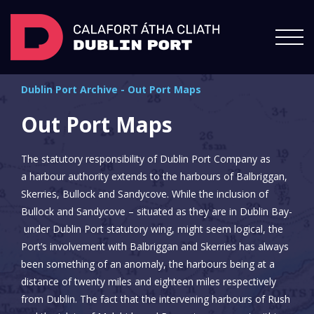
Dublin Port Archive
-
Out Port Maps
Out Port Maps
The statutory responsibility of Dublin Port Company as
a harbour authority extends to the harbours of Balbriggan,
Skerries, Bullock and Sandycove. While the inclusion of
Bullock and Sandycove – situated as they are in Dublin Bay-
under Dublin Port statutory wing, might seem logical, the
Port’s involvement with Balbriggan and Skerries has always
been something of an anomaly, the harbours being at a
distance of twenty miles and eighteen miles respectively
from Dublin. The fact that the intervening harbours of Rush