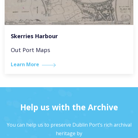
Skerries Harbour
Out Port Maps
Learn More
Help us with the Archive
You can help us to preserve Dublin Port’s rich archival
heritage by