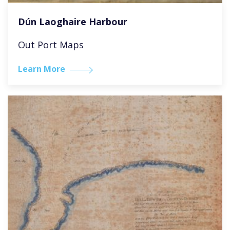
Dún Laoghaire Harbour
Out Port Maps
Learn More