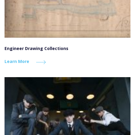
Engineer Drawing Collections
Learn More