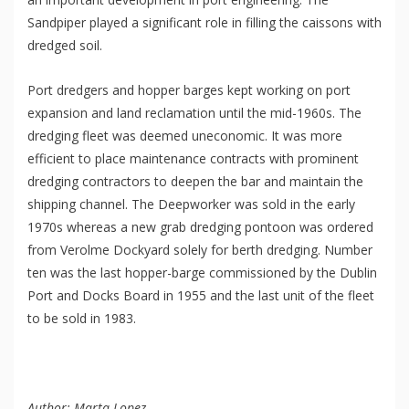
Sandpiper played a significant role in filling the caissons with
dredged soil.
Port dredgers and hopper barges kept working on port
expansion and land reclamation until the mid-1960s. The
dredging fleet was deemed uneconomic. It was more
efficient to place maintenance contracts with prominent
dredging contractors to deepen the bar and maintain the
shipping channel. The Deepworker was sold in the early
1970s whereas a new grab dredging pontoon was ordered
from Verolme Dockyard solely for berth dredging. Number
ten was the last hopper-barge commissioned by the Dublin
Port and Docks Board in 1955 and the last unit of the fleet
to be sold in 1983.
Author: Marta Lopez