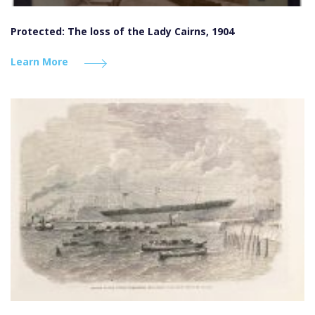
Protected: The loss of the Lady Cairns, 1904
Learn More