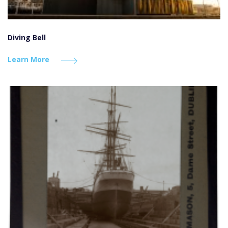
Diving Bell
Learn More