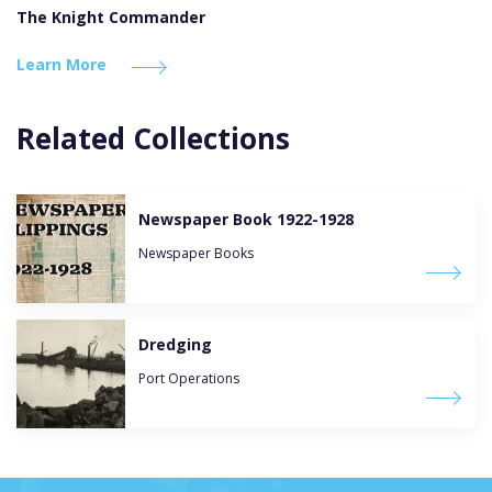
The Knight Commander
Learn More
Related Collections
Newspaper Book 1922-1928
Newspaper Books
Dredging
Port Operations