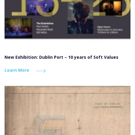
New Exhibition: Dublin Port – 10 years of Soft Values
Learn More