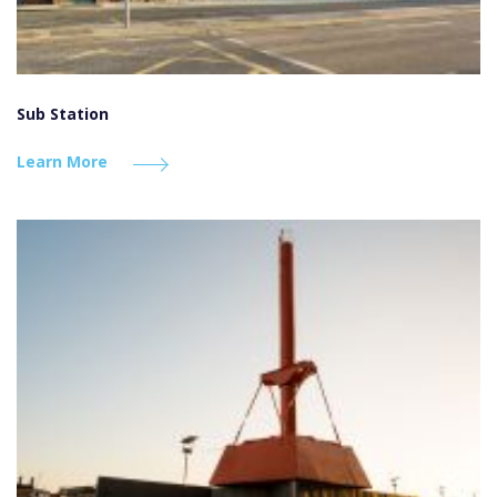
Sub Station
Learn More