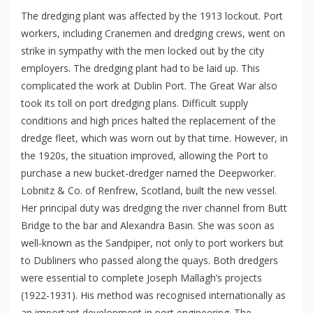
The dredging plant was affected by the 1913 lockout. Port
workers, including Cranemen and dredging crews, went on
strike in sympathy with the men locked out by the city
employers. The dredging plant had to be laid up. This
complicated the work at Dublin Port. The Great War also
took its toll on port dredging plans. Difficult supply
conditions and high prices halted the replacement of the
dredge fleet, which was worn out by that time. However, in
the 1920s, the situation improved, allowing the Port to
purchase a new bucket-dredger named the Deepworker.
Lobnitz & Co. of Renfrew, Scotland, built the new vessel.
Her principal duty was dredging the river channel from Butt
Bridge to the bar and Alexandra Basin. She was soon as
well-known as the Sandpiper, not only to port workers but
to Dubliners who passed along the quays. Both dredgers
were essential to complete Joseph Mallagh’s projects
(1922-1931). His method was recognised internationally as
an important development in port engineering. The