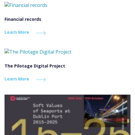
Financial records
Learn More
The Pilotage Digital Project
Learn More