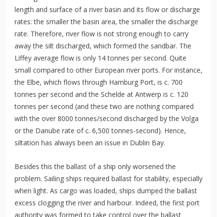
length and surface of a river basin and its flow or discharge
rates: the smaller the basin area, the smaller the discharge
rate. Therefore, river flow is not strong enough to carry
away the silt discharged, which formed the sandbar. The
Liffey average flow is only 14 tonnes per second. Quite
small compared to other European river ports. For instance,
the Elbe, which flows through Hamburg Port, is c. 700
tonnes per second and the Schelde at Antwerp is c. 120
tonnes per second (and these two are nothing compared
with the over 8000 tonnes/second discharged by the Volga
or the Danube rate of c. 6,500 tonnes-second). Hence,
siltation has always been an issue in Dublin Bay.
Besides this the ballast of a ship only worsened the
problem. Sailing ships required ballast for stability, especially
when light. As cargo was loaded, ships dumped the ballast
excess clogging the river and harbour. Indeed, the first port
authority was formed to take control over the ballast