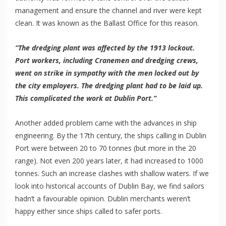
management and ensure the channel and river were kept
clean. It was known as the Ballast Office for this reason.
“The dredging plant was affected by the 1913 lockout.
Port workers, including Cranemen and dredging crews,
went on strike in sympathy with the men locked out by
the city employers. The dredging plant had to be laid up.
This complicated the work at Dublin Port.”
Another added problem came with the advances in ship
engineering. By the 17th century, the ships calling in Dublin
Port were between 20 to 70 tonnes (but more in the 20
range). Not even 200 years later, it had increased to 1000
tonnes. Such an increase clashes with shallow waters. If we
look into historical accounts of Dublin Bay, we find sailors
hadn’t a favourable opinion. Dublin merchants weren’t
happy either since ships called to safer ports.