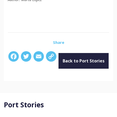
Share
Facebook
Twitter
Email
Copy
Link
Back to Port Stories
Port Stories