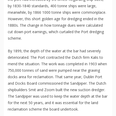
by 1830-1840 standards, 400 tonne ships were large,
meanwhile, by 1866 1000 tonne ships were commonplace.
However, this short golden age for dredging ended in the
1880s. The change in how tonnage dues were calculated
cut down port earnings, which curtailed the Port dredging
scheme.
By 1899, the depth of the water at the bar had severely
deteriorated. The Port contracted the Dutch firm Kalis to
mend the situation. The work was completed in 1903 when
750,000 tonnes of sand were pumped near the graving
docks area for reclamation. That same year, Dublin Port
and Docks Board commissioned the Sandpiper. The Dutch
shipbuilders Smit and Zoom built the new suction dredger.
The Sandpiper was used to keep the water depth at the bar
for the next 50 years, and it was essential for the land
reclamation scheme the board undertook.