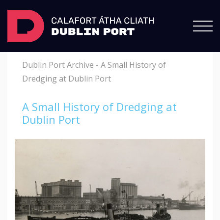
Dublin Port Archive
-
A Small History of
Dredging at Dublin Port
A Small History of Dredging at
Dublin Port