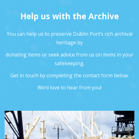
Help us with the Archive
You can help us to preserve Dublin Port’s rich archival
heritage by
donating items or seek advice from us on items in your
safekeeping.
Get in touch by completing the contact form below.
We’d love to hear from you!