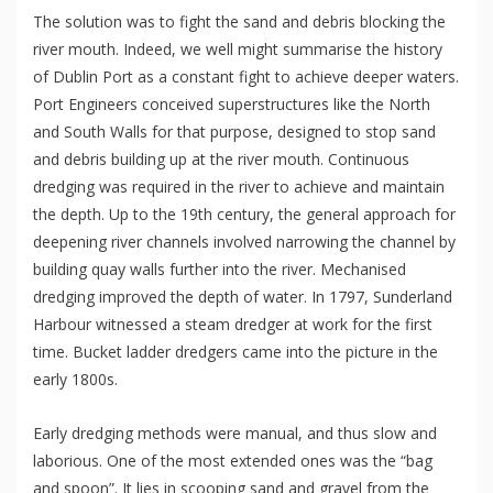
The solution was to fight the sand and debris blocking the
river mouth. Indeed, we well might summarise the history
of Dublin Port as a constant fight to achieve deeper waters.
Port Engineers conceived superstructures like the North
and South Walls for that purpose, designed to stop sand
and debris building up at the river mouth. Continuous
dredging was required in the river to achieve and maintain
the depth. Up to the 19th century, the general approach for
deepening river channels involved narrowing the channel by
building quay walls further into the river. Mechanised
dredging improved the depth of water. In 1797, Sunderland
Harbour witnessed a steam dredger at work for the first
time. Bucket ladder dredgers came into the picture in the
early 1800s.
Early dredging methods were manual, and thus slow and
laborious. One of the most extended ones was the “bag
and spoon”. It lies in scooping sand and gravel from the