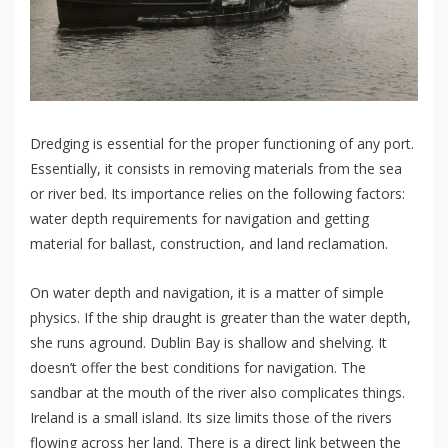
Dredging is essential for the proper functioning of any port.
Essentially, it consists in removing materials from the sea
or river bed. Its importance relies on the following factors:
water depth requirements for navigation and getting
material for ballast, construction, and land reclamation.
On water depth and navigation, it is a matter of simple
physics. If the ship draught is greater than the water depth,
she runs aground. Dublin Bay is shallow and shelving. It
doesn’t offer the best conditions for navigation. The
sandbar at the mouth of the river also complicates things.
Ireland is a small island. Its size limits those of the rivers
flowing across her land. There is a direct link between the