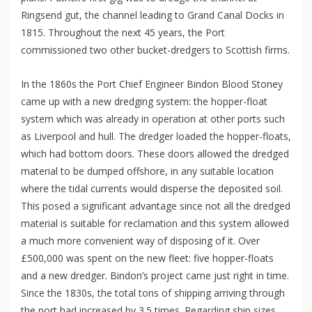
Ringsend gut, the channel leading to Grand Canal Docks in
1815. Throughout the next 45 years, the Port
commissioned two other bucket-dredgers to Scottish firms.
In the 1860s the Port Chief Engineer Bindon Blood Stoney
came up with a new dredging system: the hopper-float
system which was already in operation at other ports such
as Liverpool and hull. The dredger loaded the hopper-floats,
which had bottom doors. These doors allowed the dredged
material to be dumped offshore, in any suitable location
where the tidal currents would disperse the deposited soil.
This posed a significant advantage since not all the dredged
material is suitable for reclamation and this system allowed
a much more convenient way of disposing of it. Over
£500,000 was spent on the new fleet: five hopper-floats
and a new dredger. Bindon’s project came just right in time.
Since the 1830s, the total tons of shipping arriving through
the port had increased by 3.5 times. Regarding ship sizes,