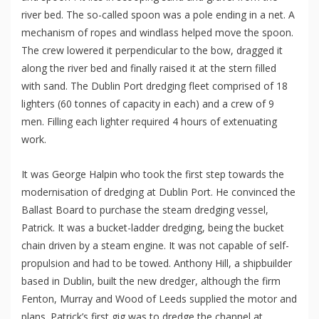
river bed. The so-called spoon was a pole ending in a net. A
mechanism of ropes and windlass helped move the spoon.
The crew lowered it perpendicular to the bow, dragged it
along the river bed and finally raised it at the stern filled
with sand. The Dublin Port dredging fleet comprised of 18
lighters (60 tonnes of capacity in each) and a crew of 9
men. Filling each lighter required 4 hours of extenuating
work.
It was George Halpin who took the first step towards the
modernisation of dredging at Dublin Port. He convinced the
Ballast Board to purchase the steam dredging vessel,
Patrick. It was a bucket-ladder dredging, being the bucket
chain driven by a steam engine. It was not capable of self-
propulsion and had to be towed. Anthony Hill, a shipbuilder
based in Dublin, built the new dredger, although the firm
Fenton, Murray and Wood of Leeds supplied the motor and
plans. Patrick’s first gig was to dredge the channel at