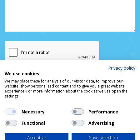
Privacy policy
We use cookies
We may place these for analysis of our visitor data, to improve our
website, show personalised content and to give you a great website
experience. For more information about the cookies we use open the
settings.
Necessary
Performance
Functional
Advertising
© DUBLIN PORT COMPANY
Privacy Policy
Cookie Policy
Access & Copyright
Accept all
Save selection