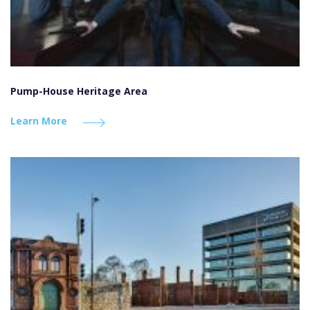
Pump-House Heritage Area
Learn More