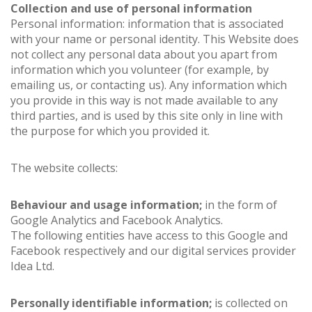
Collection and use of personal information
Personal information: information that is associated
with your name or personal identity. This Website does
not collect any personal data about you apart from
information which you volunteer (for example, by
emailing us, or contacting us). Any information which
you provide in this way is not made available to any
third parties, and is used by this site only in line with
the purpose for which you provided it.
The website collects:
Behaviour and usage information;
in the form of
Google Analytics and Facebook Analytics.
The following entities have access to this Google and
Facebook respectively and our digital services provider
Idea Ltd.
Personally identifiable information;
is collected on