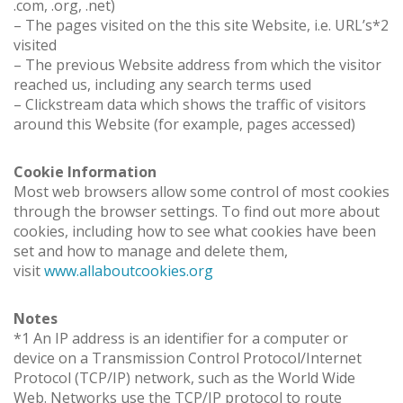
.com, .org, .net)
– The pages visited on the this site Website, i.e. URL’s*2
visited
– The previous Website address from which the visitor
reached us, including any search terms used
– Clickstream data which shows the traffic of visitors
around this Website (for example, pages accessed)
Cookie Information
Most web browsers allow some control of most cookies
through the browser settings. To find out more about
cookies, including how to see what cookies have been
set and how to manage and delete them,
visit
www.allaboutcookies.org
Notes
*1 An IP address is an identifier for a computer or
device on a Transmission Control Protocol/Internet
Protocol (TCP/IP) network, such as the World Wide
Web. Networks use the TCP/IP protocol to route