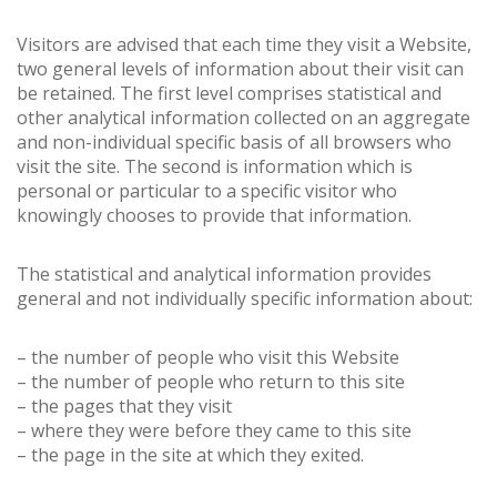
Visitors are advised that each time they visit a Website,
two general levels of information about their visit can
be retained. The first level comprises statistical and
other analytical information collected on an aggregate
and non-individual specific basis of all browsers who
visit the site. The second is information which is
personal or particular to a specific visitor who
knowingly chooses to provide that information.
The statistical and analytical information provides
general and not individually specific information about:
– the number of people who visit this Website
– the number of people who return to this site
– the pages that they visit
– where they were before they came to this site
– the page in the site at which they exited.