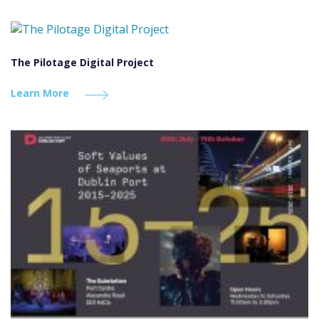
The Pilotage Digital Project
Learn More