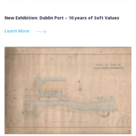
New Exhibition: Dublin Port – 10 years of Soft Values
Learn More