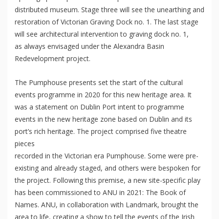
distributed museum. Stage three will see the unearthing and
restoration of Victorian Graving Dock no. 1. The last stage
will see architectural intervention to graving dock no. 1,
as always envisaged under the Alexandra Basin
Redevelopment project.
The Pumphouse presents set the start of the cultural
events programme in 2020 for this new heritage area. It
was a statement on Dublin Port intent to programme
events in the new heritage zone based on Dublin and its
port’s rich heritage. The project comprised five theatre
pieces
recorded in the Victorian era Pumphouse. Some were pre-
existing and already staged, and others were bespoken for
the project. Following this premise, a new site-specific play
has been commissioned to ANU in 2021: The Book of
Names. ANU, in collaboration with Landmark, brought the
area to life, creating a show to tell the events of the Irish