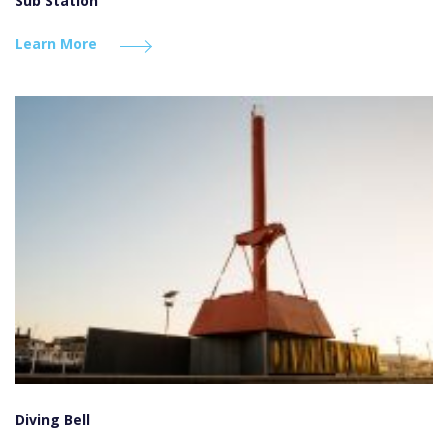
Sub Station
Learn More
Diving Bell