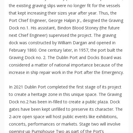
the existing graving slips were no longer fit for the vessels
that kept increasing their sizes year after year. Thus, the
Port Chief Engineer, George Halpin Jr., designed the Graving
Dock no.1. His assistant, Bindon Blood Stoney (the future
next Chief Engineer) supervised the project. The graving
dock was constructed by William Dargan and opened in
February 1860. One century later, in 1957, the port built the
Graving Dock no. 2. The Dublin Port and Docks Board was
considered a matter of national importance because of the
increase in ship repair work in the Port after the Emergency.
In 2021 Dublin Port completed the first stage of its project
to create a heritage zone in this unique space. The Graving
Dock no.2 has been in-filled to create a public plaza. Dock
gates have been kept unfilled to preserve its character. The
2-acre open space will host public events like exhibitions,
concerts, performances or markets. Stage two will involve
opening up Pumphouse Two as part of the Port’s