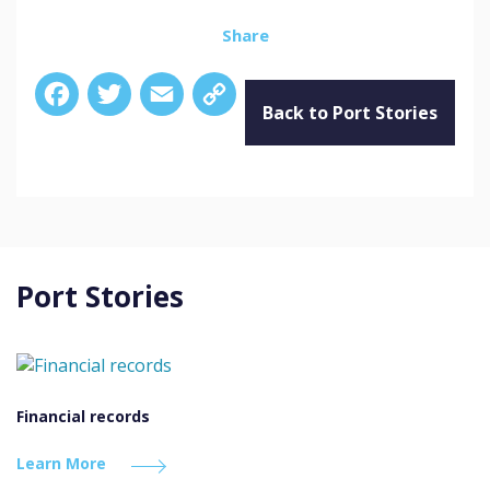
Share
Facebook
Twitter
Email
Copy
Link
Back to Port Stories
Port Stories
Financial records
Learn More