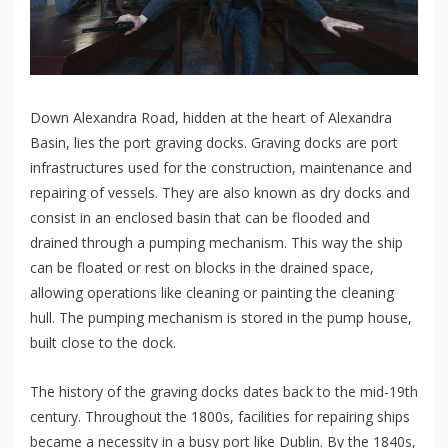
Down Alexandra Road, hidden at the heart of Alexandra
Basin, lies the port graving docks. Graving docks are port
infrastructures used for the construction, maintenance and
repairing of vessels. They are also known as dry docks and
consist in an enclosed basin that can be flooded and
drained through a pumping mechanism. This way the ship
can be floated or rest on blocks in the drained space,
allowing operations like cleaning or painting the cleaning
hull. The pumping mechanism is stored in the pump house,
built close to the dock.
The history of the graving docks dates back to the mid-19th
century. Throughout the 1800s, facilities for repairing ships
became a necessity in a busy port like Dublin. By the 1840s,