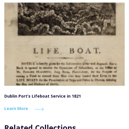
Dublin Port’s Lifeboat Service in 1821
Learn More
Related Collections