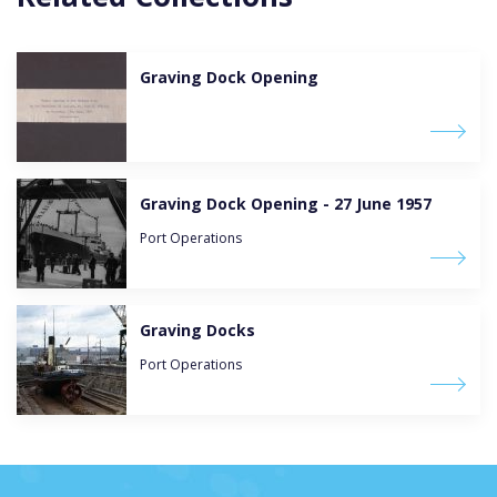
Graving Dock Opening
Graving Dock Opening - 27 June 1957
Port Operations
Graving Docks
Port Operations