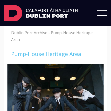
Dublin Port Archive
-
Pump-House Heritage
Area
Pump-House Heritage Area