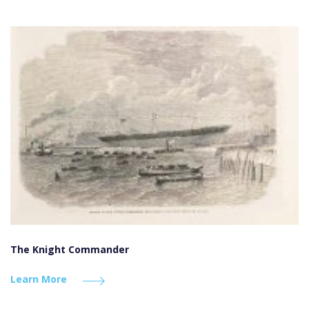
The Knight Commander
Learn More