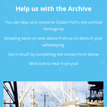
Help us with the Archive
You can help us to preserve Dublin Port’s rich archival
heritage by
donating items or seek advice from us on items in your
safekeeping.
Get in touch by completing the contact form below.
We’d love to hear from you!