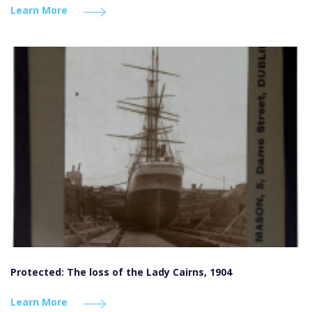
Learn More
Protected: The loss of the Lady Cairns, 1904
Learn More