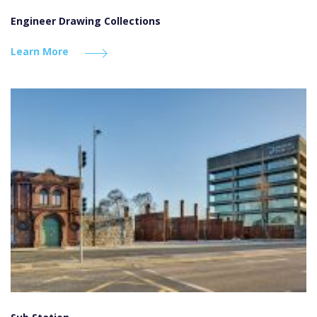
Engineer Drawing Collections
Learn More