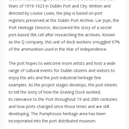
Wars of 1919-1923 in Dublin Port and City. Written and
directed by Louise Lowe, the play is based on port
registers preserved at the Dublin Port Archive. Lar Joye, the
Port Heritage Director, discovered the story of a secret
port-based IRA cell after researching the archives. Known
as the Q company, this unit of dock workers smuggled 97%
of the ammunition used in the War of Independence.
The port hopes to welcome more artists and host a wide
range of cultural events for Dublin citizens and visitors to
enjoy the arts and the port industrial heritage fine
examples. As the project stages develops, the port intents
to tell the story of how the Graving Dock worked,
its relevance to the Port throughout 19 and 20th centuries
and how ports changed since those times and are still
developing. The Pumphouse heritage area has been
incorporated into the port distributed museum.