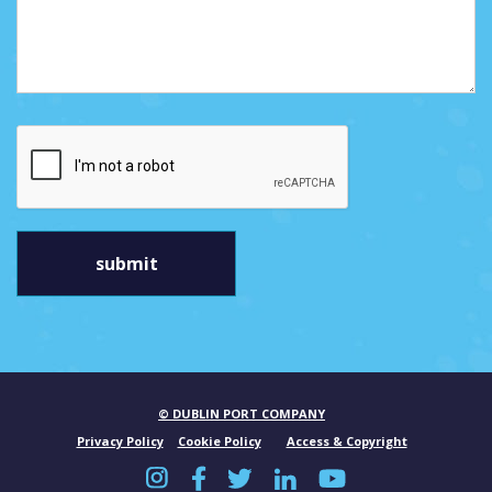
© DUBLIN PORT COMPANY
Privacy Policy
Cookie Policy
Access & Copyright