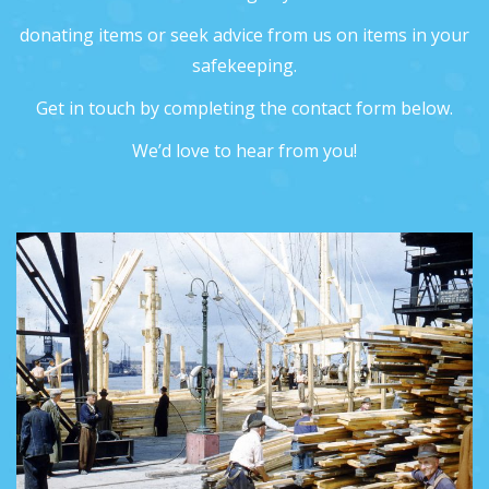
donating items or seek advice from us on items in your
safekeeping.
Get in touch by completing the contact form below.
We’d love to hear from you!