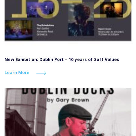
New Exhibition: Dublin Port – 10 years of Soft Values
Learn More