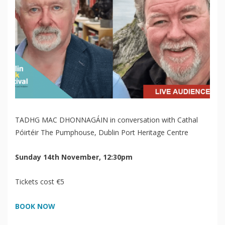
TADHG MAC DHONNAGÁIN in conversation with Cathal
Póirtéir The Pumphouse, Dublin Port Heritage Centre
Sunday 14th November, 12:30pm
Tickets cost €5
BOOK NOW