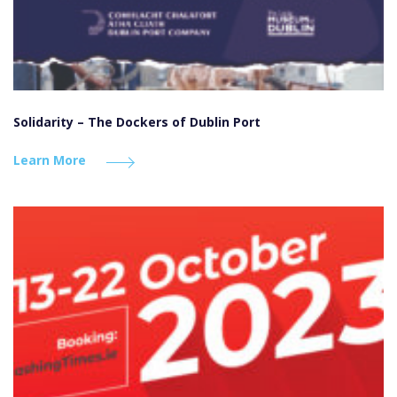
Solidarity – The Dockers of Dublin Port
Learn More