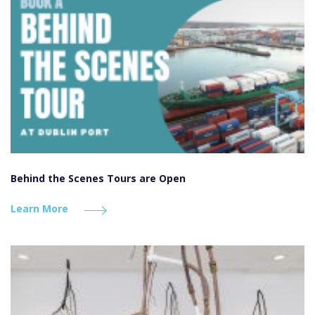
Behind the Scenes Tours are Open
Learn More