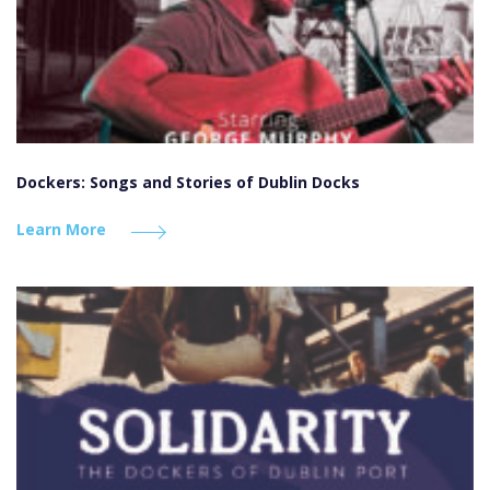
Dockers: Songs and Stories of Dublin Docks
Learn More