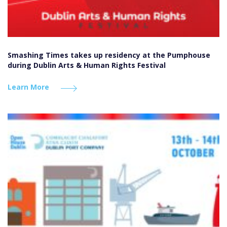
Smashing Times takes up residency at the Pumphouse
during Dublin Arts & Human Rights Festival
Learn More