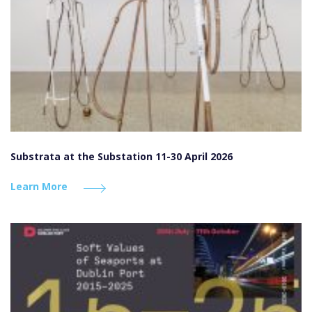
Substrata at the Substation 11-30 April 2026
Learn More