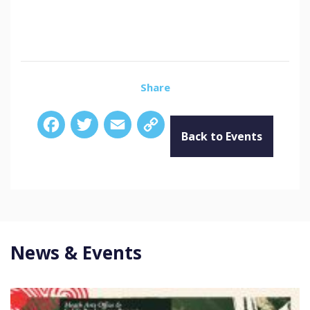
Share
Facebook
Twitter
Email
Copy
Link
Back to Events
News & Events