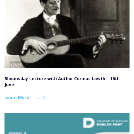
Bloomsday Lecture with Author Cormac Lowth – 16th
June
Learn More