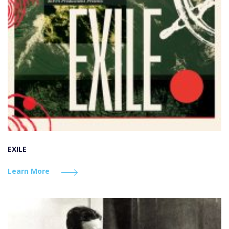
EXILE
Learn More