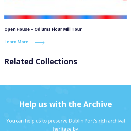
Open House – Odlums Flour Mill Tour
Learn More
Related Collections
Help us with the Archive
You can help us to preserve Dublin Port’s rich archival
heritage by