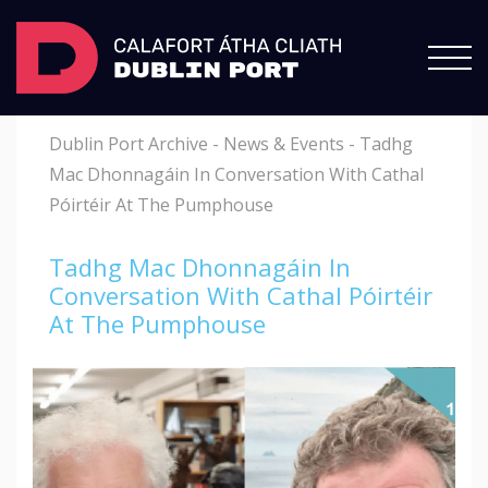
Dublin Port Archive
-
News & Events
-
Tadhg
Mac Dhonnagáin In Conversation With Cathal
Póirtéir At The Pumphouse
Tadhg Mac Dhonnagáin In
Conversation With Cathal Póirtéir
At The Pumphouse