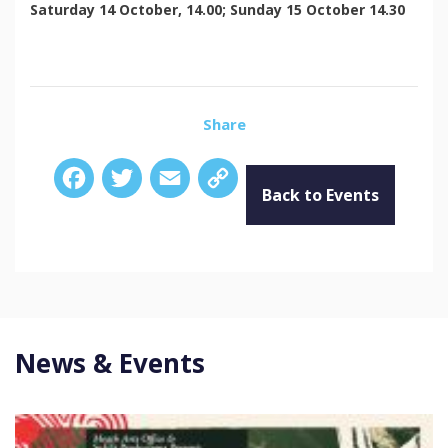
Saturday 14 October, 14.00; Sunday 15 October 14.30
Share
Facebook
Twitter
Email
Copy
Link
Back to Events
News & Events