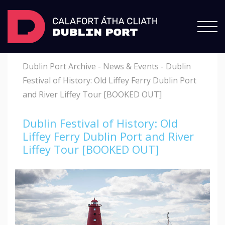
Dublin Port Archive
-
News & Events
-
Dublin
Festival of History: Old Liffey Ferry Dublin Port
and River Liffey Tour [BOOKED OUT]
Dublin Festival of History: Old
Liffey Ferry Dublin Port and River
Liffey Tour [BOOKED OUT]