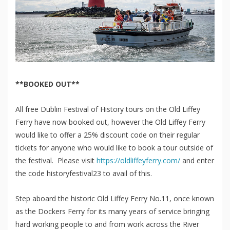
**BOOKED OUT**
All free Dublin Festival of History tours on the Old Liffey
Ferry have now booked out, however the Old Liffey Ferry
would like to offer a 25% discount code on their regular
tickets for anyone who would like to book a tour outside of
the festival. Please visit
https://oldliffeyferry.
com/
and enter
the code historyfestival23 to avail of this.
Step aboard the historic Old Liffey Ferry No.11, once known
as the Dockers Ferry for its many years of service bringing
hard working people to and from work across the River