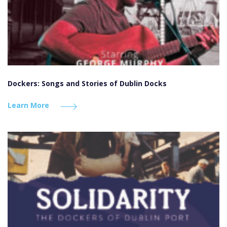
Dockers: Songs and Stories of Dublin Docks
Learn More