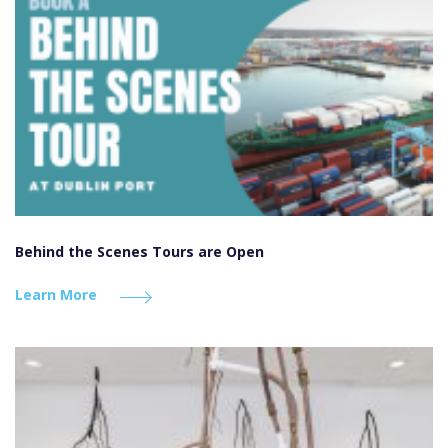
Behind the Scenes Tours are Open
Learn More