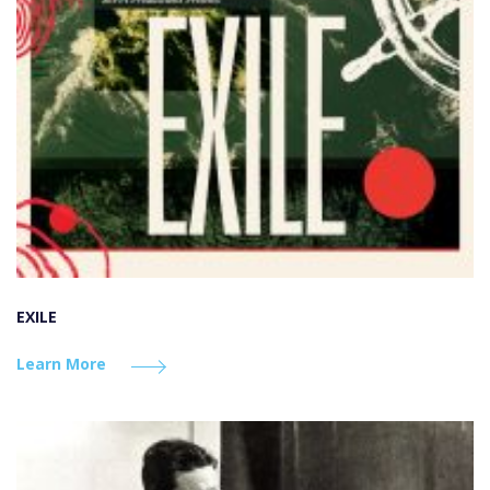
EXILE
Learn More