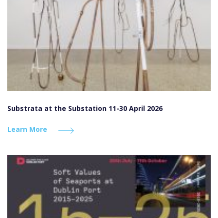
Substrata at the Substation 11-30 April 2026
Learn More