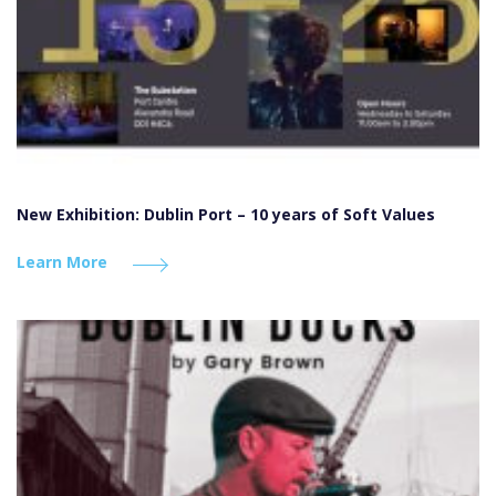
New Exhibition: Dublin Port – 10 years of Soft Values
Learn More