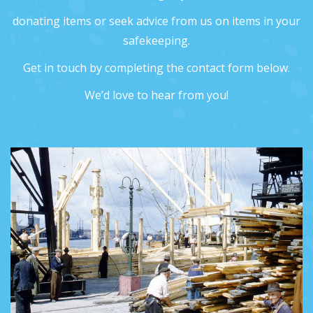
donating items or seek advice from us on items in your
safekeeping.
Get in touch by completing the contact form below.
We’d love to hear from you!