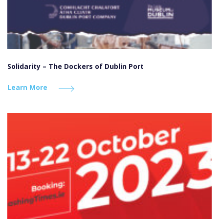
Solidarity – The Dockers of Dublin Port
Learn More