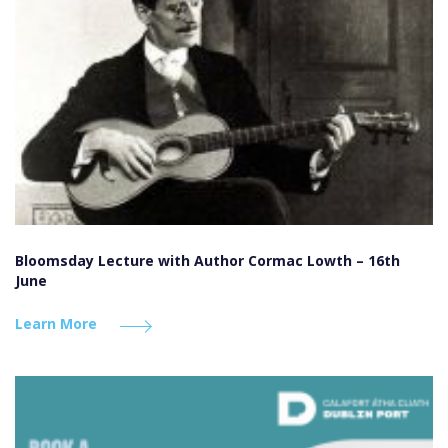
Bloomsday Lecture with Author Cormac Lowth – 16th
June
Learn More