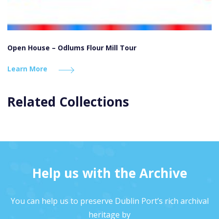
Open House – Odlums Flour Mill Tour
Learn More
Related Collections
Help us with the Archive
You can help us to preserve Dublin Port’s rich archival
heritage by