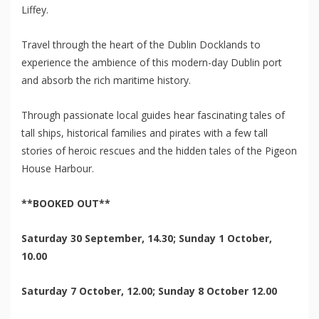
Liffey.
Travel through the heart of the Dublin Docklands to
experience the ambience of this modern-day Dublin port
and absorb the rich maritime history.
Through passionate local guides hear fascinating tales of
tall ships, historical families and pirates with a few tall
stories of heroic rescues and the hidden tales of the Pigeon
House Harbour.
**BOOKED OUT**
Saturday 30 September, 14.30; Sunday 1 October,
10.00
Saturday 7 October, 12.00; Sunday 8 October 12.00