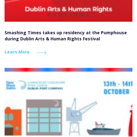
Smashing Times takes up residency at the Pumphouse
during Dublin Arts & Human Rights Festival
Learn More