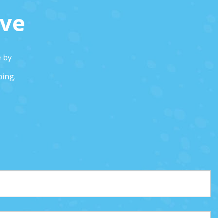
ive
e by
ping.