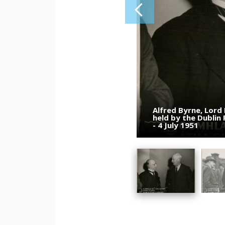
Alfred Byrne, Lord
Eamon de Valera (c
Dublin City Counci
held by the Dublin
members during a pr
Port. Alfred Byrne 
- 4 July 1951