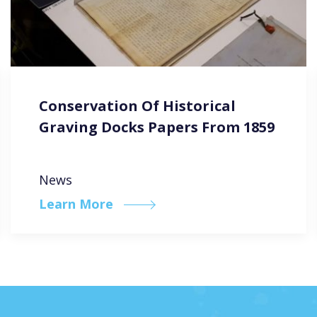
Conservation Of Historical
Graving Docks Papers From 1859
News
Learn More