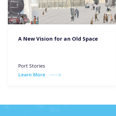
A New Vision for an Old Space
Port Stories
Learn More