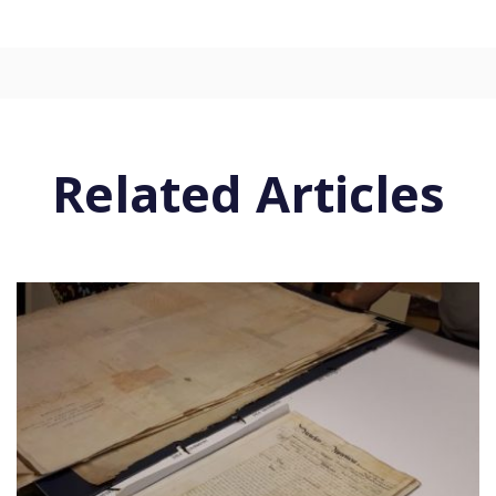
Related Articles