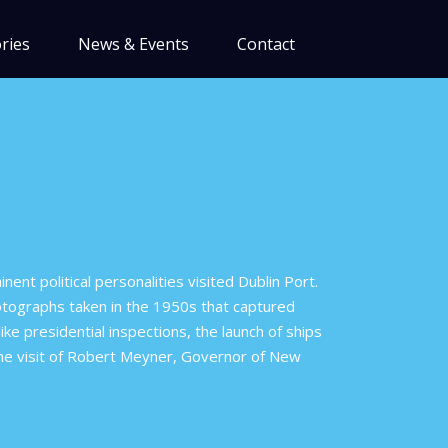
ries
News & Events
Contact
nent political personalities visited Dublin Port.
hotographs taken in the 1950s that captured
ike presidential inspections, the launch of ships
the visit of Robert Meyner, Governor of New