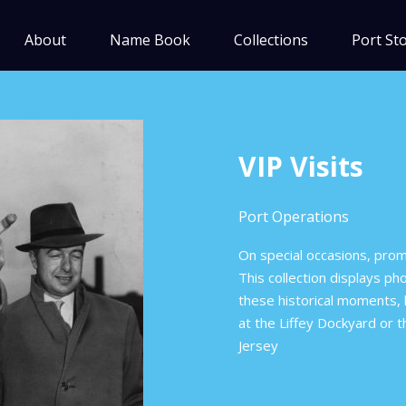
About
Name Book
Collections
Port Sto
VIP Visits
Port Operations
On special occasions, promi
This collection displays p
these historical moments, l
at the Liffey Dockyard or 
Jersey