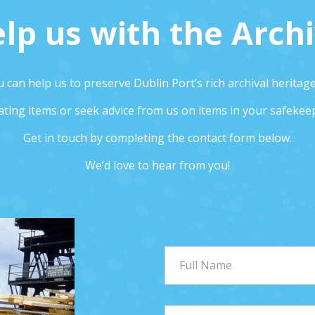
lp us with the Arch
 can help us to preserve Dublin Port’s rich archival heritag
ting items or seek advice from us on items in your safekee
Get in touch by completing the contact form below.
We’d love to hear from you!