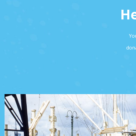
He
You
dona