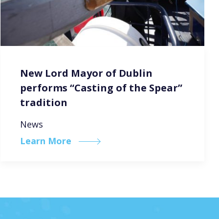
New Lord Mayor of Dublin
performs “Casting of the Spear”
tradition
News
Learn More