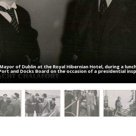
 Mayor of Dublin at the Royal Hibernian Hotel, during a lunc
entre) and Mr. Lemass (left) chatting with other Governm
l and Government members during a presidential visit to Du
 Port and Docks Board on the occasion of a presidential ins
esidential visit to Dublin Port - 4 July 1951
is in the background looking overboard - 4 July 1951