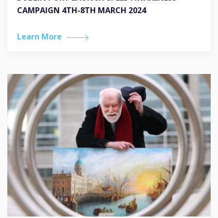
CAMPAIGN 4TH-8TH MARCH 2024
Learn More