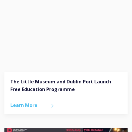
The Little Museum and Dublin Port Launch
Free Education Programme
Learn More