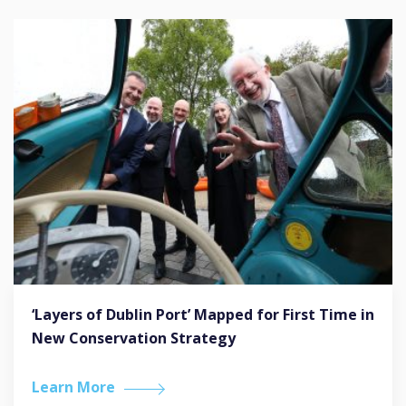
‘Layers of Dublin Port’ Mapped for First Time in
New Conservation Strategy
Learn More