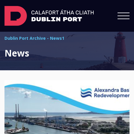
Dublin Port Archive
-
News1
News