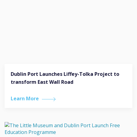
Dublin Port Launches Liffey-Tolka Project to
transform East Wall Road
Learn More