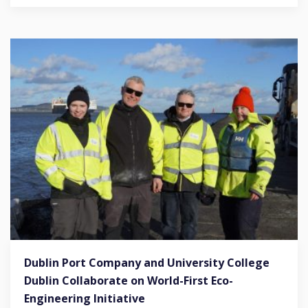
Dublin Port Company and University College
Dublin Collaborate on World-First Eco-
Engineering Initiative