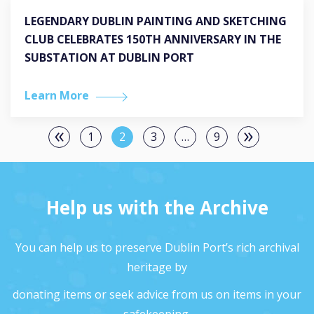
LEGENDARY DUBLIN PAINTING AND SKETCHING
CLUB CELEBRATES 150TH ANNIVERSARY IN THE
SUBSTATION AT DUBLIN PORT
Learn More
1
2
3
…
9
Help us with the Archive
You can help us to preserve Dublin Port’s rich archival
heritage by
donating items or seek advice from us on items in your