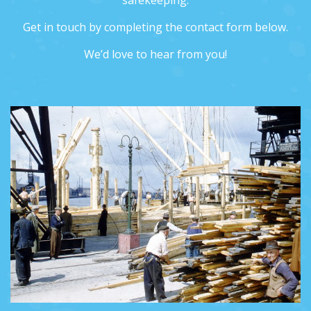
safekeeping.
Get in touch by completing the contact form below.
We’d love to hear from you!