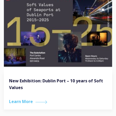
New Exhibition: Dublin Port – 10 years of Soft
Values
Learn More