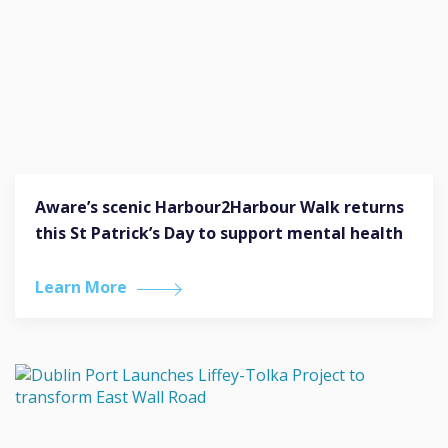
Aware’s scenic Harbour2Harbour Walk returns
this St Patrick’s Day to support mental health
Learn More