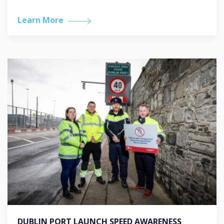
Learn More
DUBLIN PORT LAUNCH SPEED AWARENESS