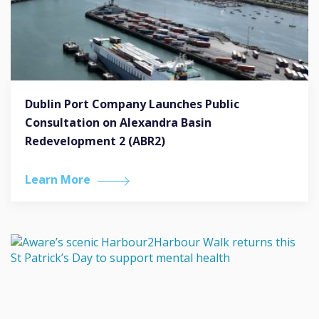
Dublin Port Company Launches Public
Consultation on Alexandra Basin
Redevelopment 2 (ABR2)
Learn More