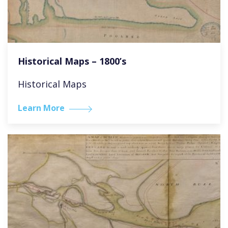
Historical Maps – 1800’s
Historical Maps
Learn More