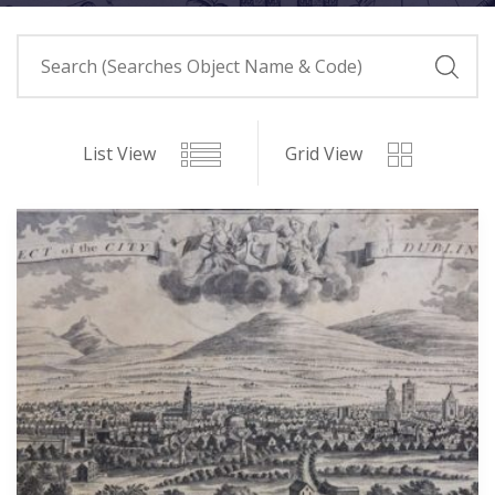
List View
Grid View