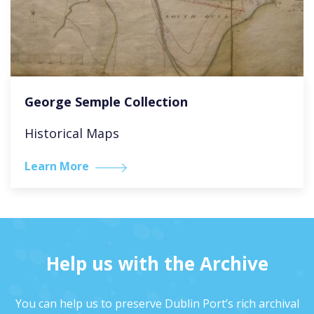
George Semple Collection
Historical Maps
Learn More
Help us with the Archive
You can help us to preserve Dublin Port’s rich archival