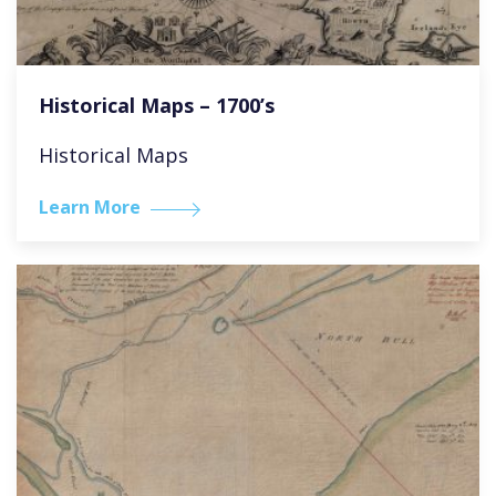
Historical Maps – 1700’s
Historical Maps
Learn More