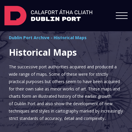
Dublin Port Archive
-
Historical Maps
Historical Maps
The successive port authorities acquired and produced a
wide range of maps. Some of these were for strictly
practical purposes but others seem to have been acquired
for their own sake as minor works of art. These maps and
charts form an illustrated history of the earlier growth
of Dublin Port and also show the development of new
techniques and styles in cartography marked by increasingly
strict standards of accuracy, detail and complexity..