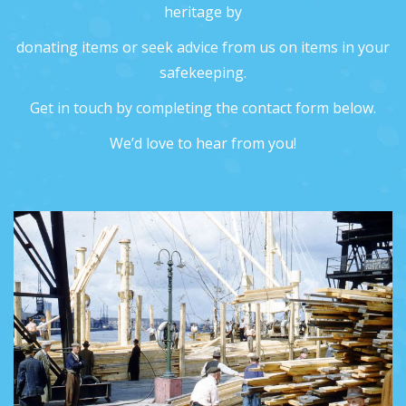
heritage by
donating items or seek advice from us on items in your
safekeeping.
Get in touch by completing the contact form below.
We’d love to hear from you!