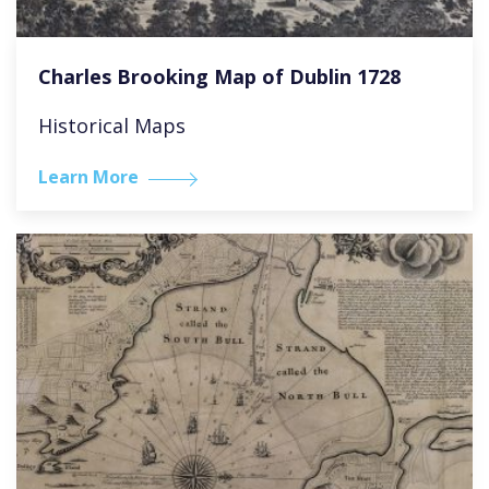
Charles Brooking Map of Dublin 1728
Historical Maps
Learn More